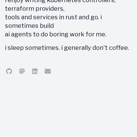
i enjoy writing kubernetes controllers,
terraform providers,
tools and services in rust and go. i
sometimes build
ai agents to do boring work for me.
i sleep sometimes. i generally don't coffee.