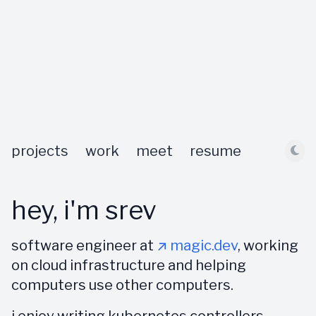
projects
work
meet
resume
hey, i'm srev
software engineer at
↗ magic.dev
, working
on cloud infrastructure and helping
computers use other computers.